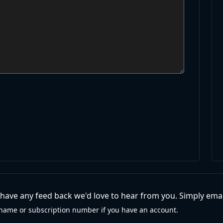
r have any feed back we'd love to hear from you. Simply emai
name or subscription number if you have an account.