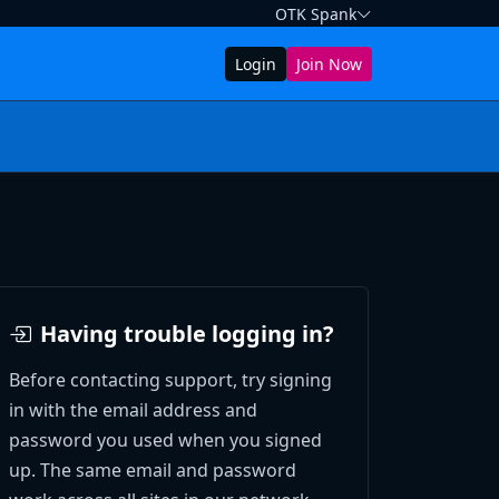
OTK Spank
Login
Join Now
Having trouble logging in?
Before contacting support, try signing
in with the email address and
password you used when you signed
up. The same email and password