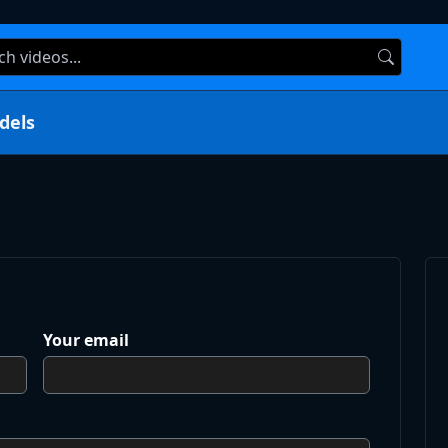
dels
Your email