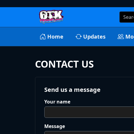
Home
Updates
Mo
CONTACT US
Send us a message
Your name
Message