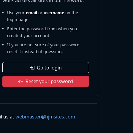
work across all sites in our network.
Use your
email
or
username
on the
login page.
Enter the password from when you
created your account.
If you are not sure of your password,
reset it instead of guessing.
Go to login
Reset your password
l us at
webmaster@hjmsites.com