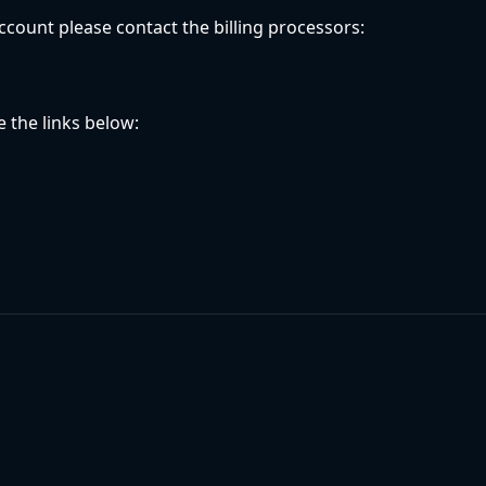
ccount please contact the billing processors:
 the links below: