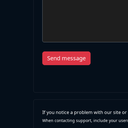
Send message
If you notice a problem with our site o
When contacting support, include your user