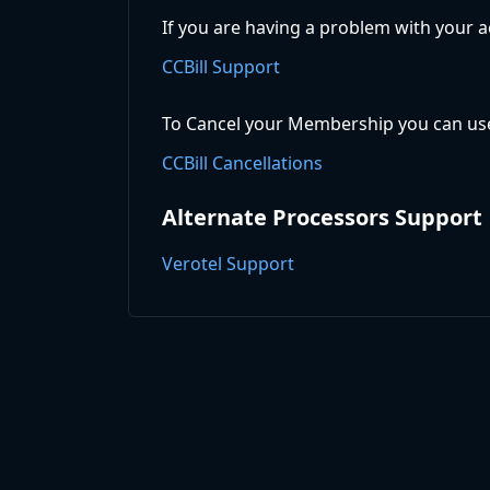
If you are having a problem with your a
CCBill Support
To Cancel your Membership you can use
CCBill Cancellations
Alternate Processors Support
Verotel Support