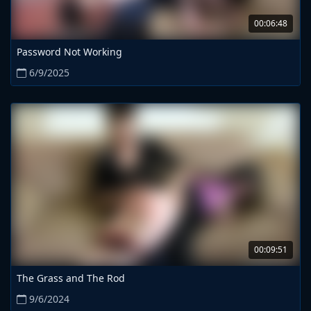
00:06:48
Password Not Working
6/9/2025
00:09:51
The Grass and The Rod
9/6/2024