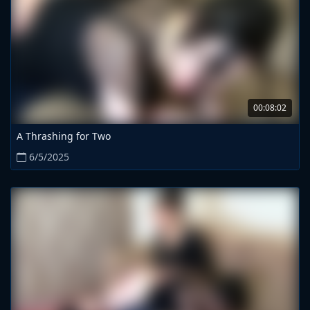
00:08:02
A Thrashing for Two
6/5/2025