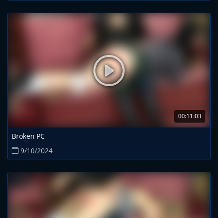
00:11:03
Broken PC
9/10/2024