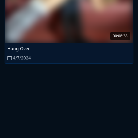
00:08:38
Hung Over
4/7/2024