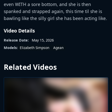
even WITH a sore bottom, and she is then
spanked and strapped again, this time til she is
bawling like the silly girl she has been acting like.
Video Details
Release Date:
May 15, 2026
Elizabeth Simpson
Agean
Models:
Related Videos