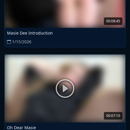
00:08:45
Masie Dee Introduction
1/15/2026
00:07:10
Oh Dear Masie