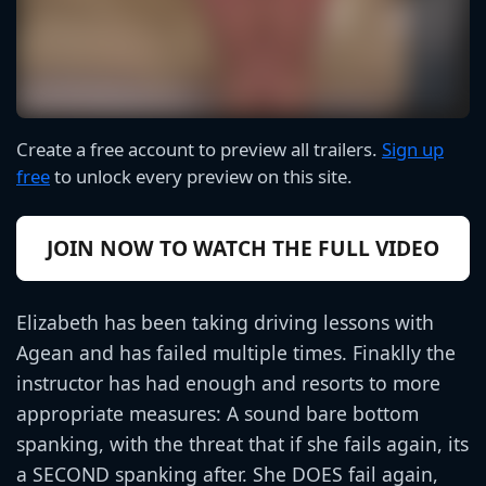
Create a free account to preview all trailers.
Sign up
free
to unlock every preview on this site.
JOIN NOW TO WATCH THE FULL VIDEO
Elizabeth has been taking driving lessons with
Agean and has failed multiple times. Finaklly the
instructor has had enough and resorts to more
appropriate measures: A sound bare bottom
spanking, with the threat that if she fails again, its
a SECOND spanking after. She DOES fail again,