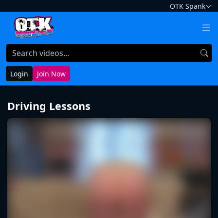
OTK Spank
Login
Join Now
Driving Lessons