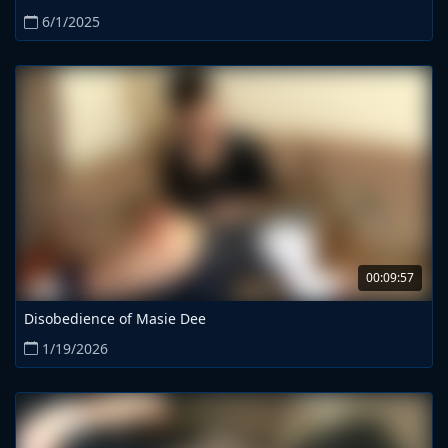
6/1/2025
00:09:57
Disobedience of Masie Dee
1/19/2026