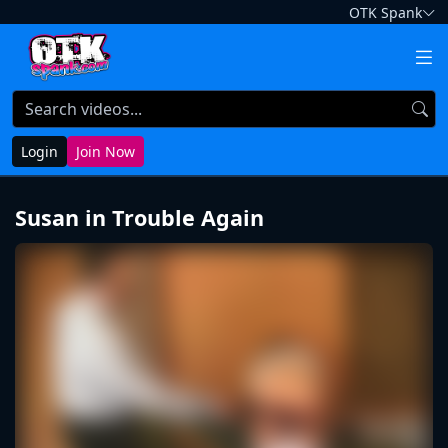
OTK Spank
Login
Join Now
Susan in Trouble Again