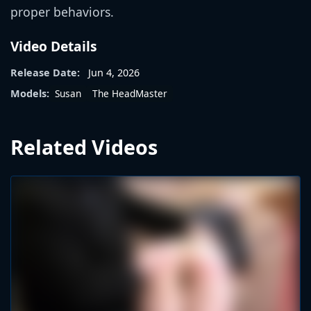
proper behaviors.
Video Details
Release Date:
Jun 4, 2026
Susan
The HeadMaster
Models:
Related Videos