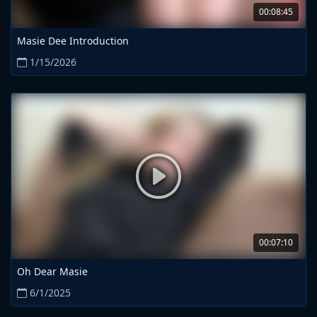
00:08:45
Masie Dee Introduction
1/15/2026
00:07:10
Oh Dear Masie
6/1/2025