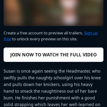
Create a free account to preview all trailers.
Sign up
free
to unlock every preview on this site.
JOIN NOW TO WATCH THE FULL VIDEO
Susan is once again seeing the Headmaster, who
swiftly pulls the naughty schoolgirl over his knee
and pulls down her knickers, using his heavy
hand to smack the naughtiness out of her bare
bum. He finishes her punishment with a good
solid strapping which leaves her well-learned on