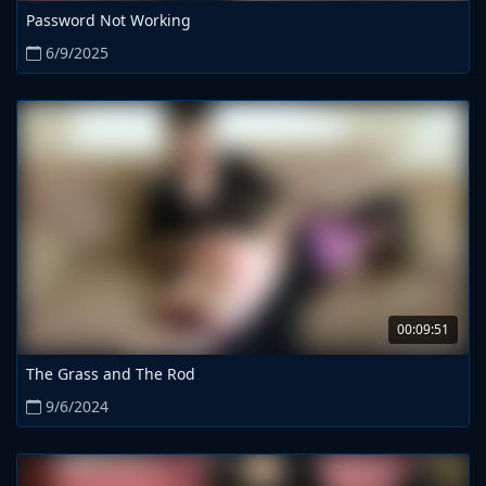
Password Not Working
6/9/2025
00:09:51
The Grass and The Rod
9/6/2024