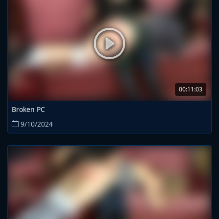
00:11:03
Broken PC
9/10/2024