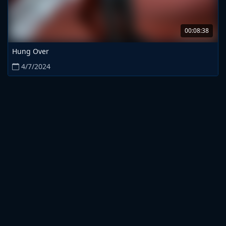
00:08:38
Hung Over
4/7/2024