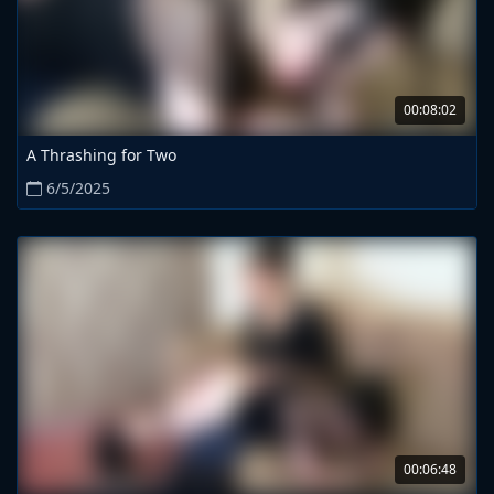
00:08:02
A Thrashing for Two
6/5/2025
00:06:48