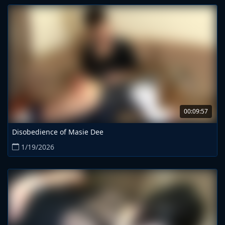
00:09:57
Disobedience of Masie Dee
1/19/2026